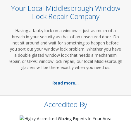
Your Local Middlesbrough Window
Lock Repair Company
Having a faulty lock on a window is just as much of a
breach in your security as that of an unsecured door. Do
not sit around and wait for something to happen before
you sort out your window lock problem. Whether you have
a double glazed window lock that needs a mechanism
repair, or UPVC window lock repair, our local Middlesbrough
glaziers will be there exactly when you need us.
Read more...
Accredited By