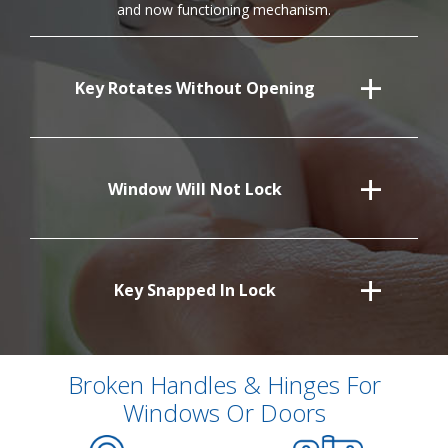
and now functioning mechanism.
Key Rotates Without Opening
Window Will Not Lock
Key Snapped In Lock
Broken Handles & Hinges For
Windows Or Doors