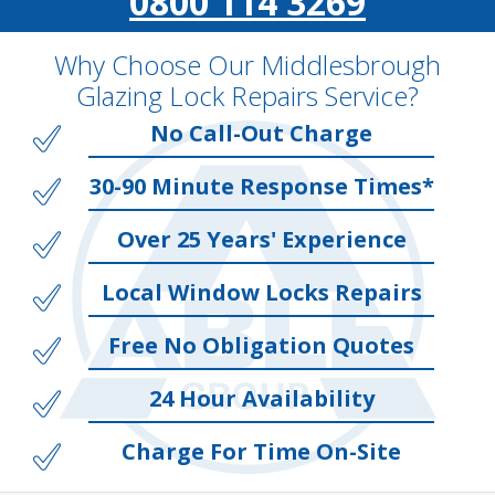
0800 114 3269
Why Choose Our Middlesbrough
Glazing Lock Repairs Service?
No Call-Out Charge
30-90 Minute Response Times*
Over 25 Years' Experience
Local Window Locks Repairs
Free No Obligation Quotes
24 Hour Availability
Charge For Time On-Site