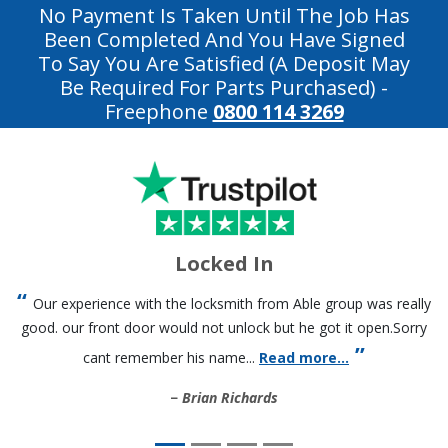
No Payment Is Taken Until The Job Has
Been Completed And You Have Signed
To Say You Are Satisfied (a Deposit May
Be Required For Parts Purchased)
-
Freephone
0800 114 3269
Locked In
Our experience with the locksmith from Able group was really
good. our front door would not unlock but he got it open.Sorry
cant remember his name...
Read more...
Brian Richards