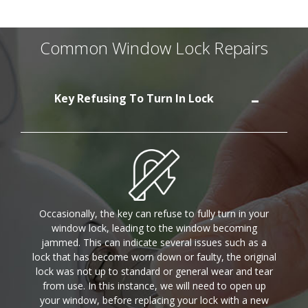
Common Window Lock Repairs
Key Refusing To Turn In Lock
Occasionally, the key can refuse to fully turn in your
window lock, leading to the window becoming
jammed. This can indicate several issues such as a
lock that has become worn down or faulty, the original
lock was not up to standard or general wear and tear
from use. In this instance, we will need to open up
your window, before replacing your lock with a new