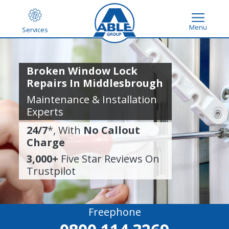
Menu
Services
Broken Window Lock
Repairs In Middlesbrough
Maintenance & Installation
Experts
24/7
*, With
No Callout
Charge
3,000+
Five Star Reviews On
Trustpilot
Freephone