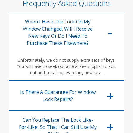
Frequently Asked Questions
When I Have The Lock On My
Window Changed, Will I Receive
New Keys Or Do I Need To
Purchase These Elsewhere?
Unfortunately, we do not supply extra sets of keys.
You will have to seek out a local key supplier to sort
out additional copies of any new keys.
Is There A Guarantee For Window
Lock Repairs?
Can You Replace The Lock Like-
For-Like, So That I Can Still Use My