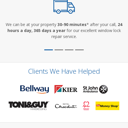
We can be at your property
30-90 minutes
* after your call,
24
hours a day, 365 days a year
for our excellent window lock
repair service.
Clients We Have Helped