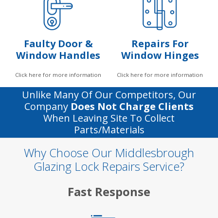
Faulty Door &
Repairs For
Window Handles
Window Hinges
Click here for more information
Click here for more information
Unlike Many Of Our Competitors, Our
Company
Does Not Charge Clients
When Leaving Site To Collect
Parts/materials
Why Choose Our Middlesbrough
Glazing Lock Repairs Service?
Fast Response