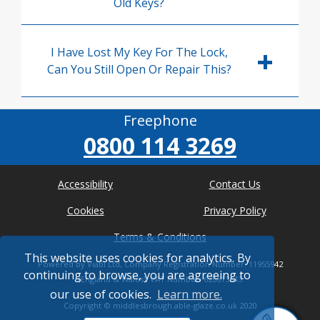
Old Keys?
I Have Lost My Key For The Lock,
Can You Still Open Or Repair This?
Freephone
0800 114 3269
Accessibility
Contact Us
Cookies
Privacy Policy
Terms & Conditions
This website uses cookies for analytics. By
Powered by Viabl Ltd, Company Registration Number: 11955942
continuing to browse, you are agreeing to
(England & Wales), VAT Number: 626613543
our use of cookies.
Learn more.
Copyright ©
middlesbrough.able-glaze.co.uk
2020