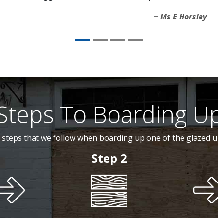
Ms E Horsley
Steps To Boarding U
 steps that we follow when boarding up one of the glazed u
Step 2