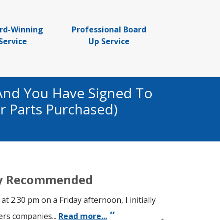
rd-Winning
Professional Board
Service
Up Service
And You Have Signed To
r Parts Purchased)
hly Recommended
 at 2.30 pm on a Friday afternoon, I initially
ers companies...
Read more...