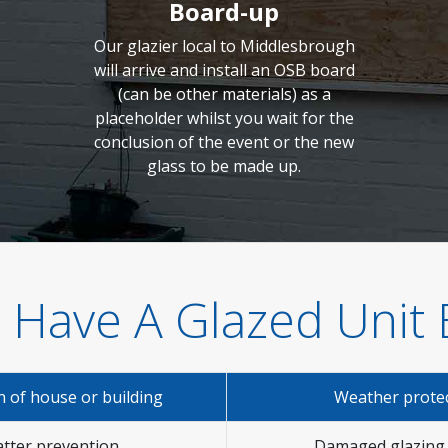
Board-up
Our glazier local to Middlesbrough
will arrive and install an OSB board
(can be other materials) as a
placeholder whilst you wait for the
conclusion of the event or the new
glass to be made up.
 Have A Glazed Unit
n of house or building
Weather prote
tter prevention
Damaged glazing