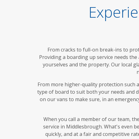
Experie
From cracks to full-on break-ins to pro
Providing a boarding up service needs the 
yourselves and the property. Our local g
n
From more higher-quality protection such as
type of board to suit both your needs and 
on our vans to make sure, in an emergency
When you call a member of our team, the
service in Middlesbrough. What's even bet
quickly, and at a fair and competitive 