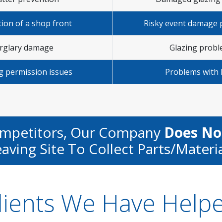
tion of a shop front
Risky event damage 
rglary damage
Glazing prob
g permission issues
Problems with 
ompetitors, Our Company
Does No
aving Site To Collect Parts/materi
lients We Have Help