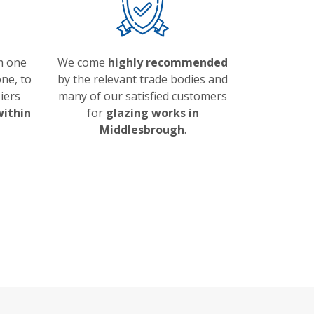
m one
We come
highly recommended
ne, to
by the relevant trade bodies and
iers
many of our satisfied customers
within
for
glazing works in
Middlesbrough
.