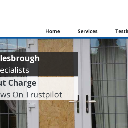
Home
Services
Test
dlesbrough
cialists
ut Charge
ews On Trustpilot