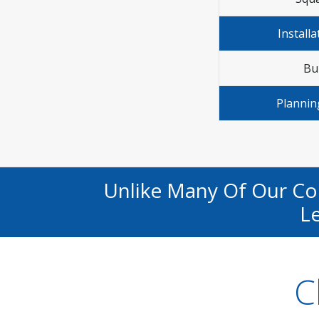
Installa
Bu
Plannin
Unlike Many Of Our C
Le
C