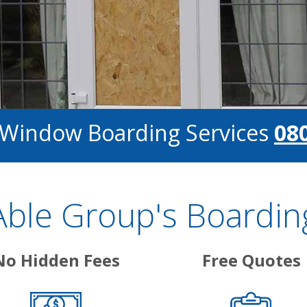
r Window Boarding Services
08
ble Group's Boarding
No Hidden Fees
Free Quotes