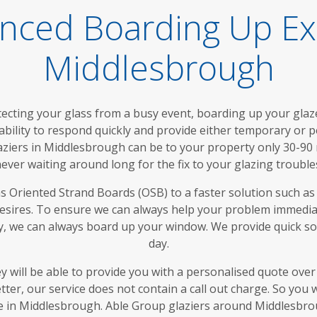
nced Boarding Up Ex
Middlesbrough
tecting your glass from a busy event, boarding up your glazed
ability to respond quickly and provide either temporary or 
laziers in Middlesbrough can be to your property only 30-90
ever waiting around long for the fix to your glazing trouble
 Oriented Strand Boards (OSB) to a faster solution such as p
desires. To ensure we can always help your problem immedia
, we can always board up your window. We provide quick so
day.
y will be able to provide you with a personalised quote ove
ter, our service does not contain a call out charge. So you
rate in Middlesbrough. Able Group glaziers around Middlesbr