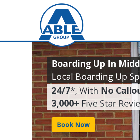
Boarding Up In Mid
Local Boarding Up Spe
24/7
*, With
No Callo
3,000+
Five Star Revi
Book Now