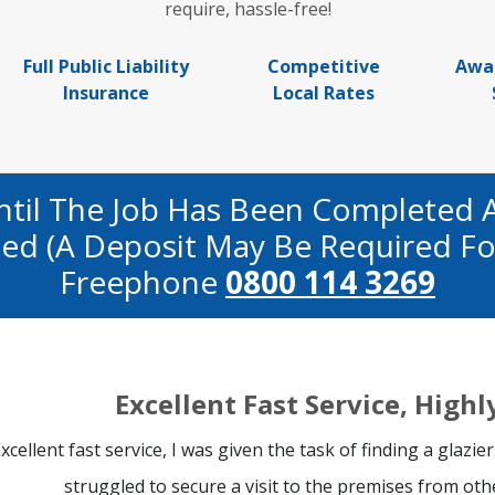
require, hassle-free!
Full Public Liability
Competitive
Awa
Insurance
Local Rates
ntil The Job Has Been Completed 
fied (a Deposit May Be Required Fo
Freephone
0800 114 3269
Excellent Fast Service, Hig
xcellent fast service, I was given the task of finding a glazier
struggled to secure a visit to the premises from oth