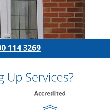
00 114 3269
 Up Services?
Accredited