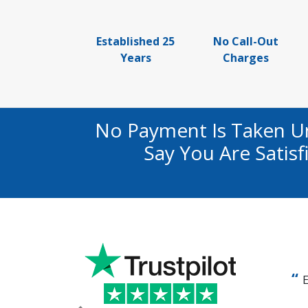
Established 25
No Call-Out
Years
Charges
No Payment Is Taken U
Say You Are Satis
E