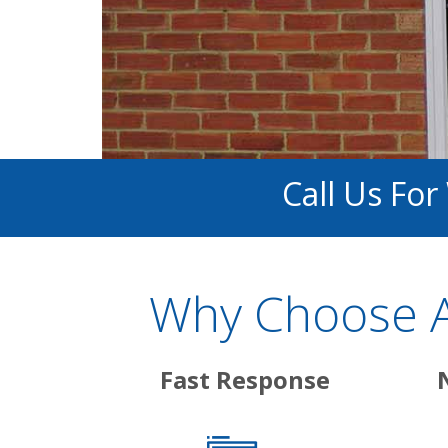
Call Us Fo
Why Choose A
Fast Response