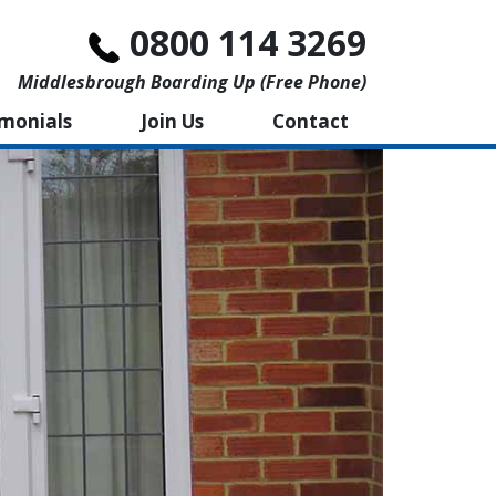
0800 114 3269
Middlesbrough Boarding Up (free Phone)
imonials
Join Us
Contact