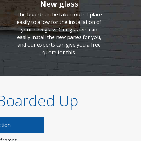
New glass
The board can be taken out of place
easily to allow for the installation of
your new glass. Our glaziers can
easily install the new panes for you,
and our experts can give you a free
quote for this.
 Boarded Up
ction
 frames