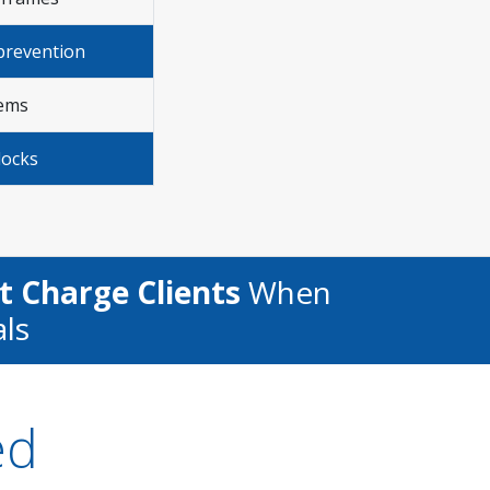
prevention
lems
locks
t Charge Clients
When
als
ed