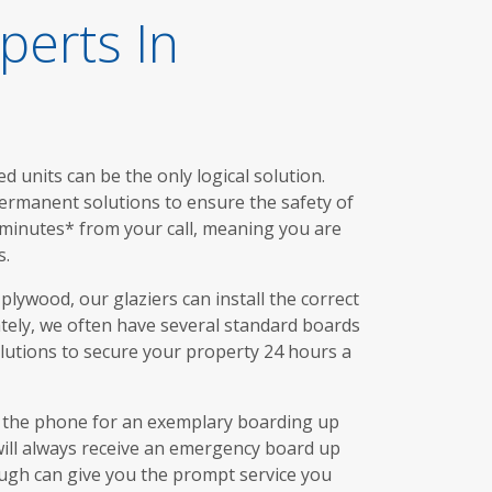
perts In
 units can be the only logical solution.
permanent solutions to ensure the safety of
 minutes* from your call, meaning you are
s.
lywood, our glaziers can install the correct
tely, we often have several standard boards
lutions to secure your property 24 hours a
r the phone for an exemplary boarding up
 will always receive an emergency board up
ough can give you the prompt service you