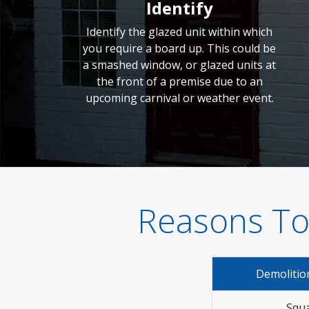
Identify
Identify the glazed unit within which
you require a board up. This could be
a smashed window, or glazed units at
the front of a premise due to an
upcoming carnival or weather event.
Reasons To
Demolitio
Squa