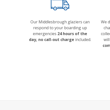
Our Middlesbrough glaziers can
We do
respond to your boarding up
cha
emergencies
24 hours of the
colle
day, no call-out charge
included.
wil
com