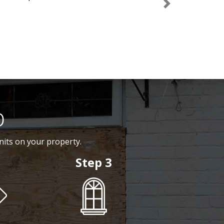
Next
p
nits on your property.
Step 3