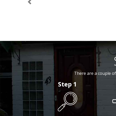
Previous
There are a couple of
Step 1