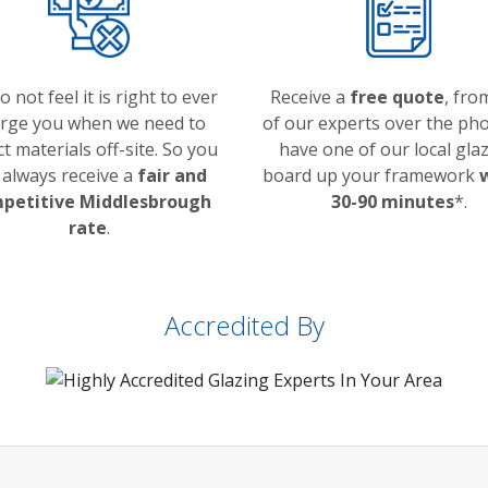
 not feel it is right to ever
Receive a
free quote
, fro
rge you when we need to
of our experts over the pho
ct materials off-site. So you
have one of our local glaz
l always receive a
fair and
board up your framework
petitive Middlesbrough
30-90 minutes
*.
rate
.
Accredited By