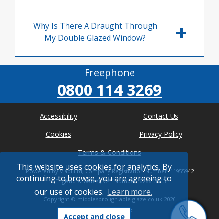
Why Is There A Draught Through
My Double Glazed Window?
Freephone
0800 114 3269
Accessibility
Contact Us
Cookies
Privacy Policy
Terms & Conditions
This website uses cookies for analytics. By
Powered by Viabl Ltd, Company Registration Number: 11955942
continuing to browse, you are agreeing to
(England & Wales), VAT Number: 626613543
our use of cookies.
Learn more.
Copyright ©
middlesbrough.able-glaze.co.uk
2020
* Where possible
Accept and close