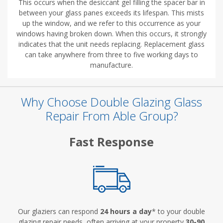
This occurs when the desiccant gel filling the spacer bar in
between your glass panes exceeds its lifespan. This mists
up the window, and we refer to this occurrence as your
windows having broken down. When this occurs, it strongly
indicates that the unit needs replacing. Replacement glass
can take anywhere from three to five working days to
manufacture.
Why Choose Double Glazing Glass
Repair From Able Group?
Fast Response
Our glaziers can respond
24 hours a day
* to your double
glazing repair needs, often arriving at your property
30-90