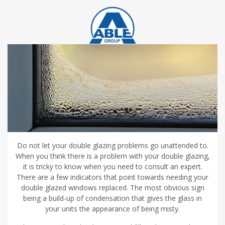
Do not let your double glazing problems go unattended to.
When you think there is a problem with your double glazing,
it is tricky to know when you need to consult an expert.
There are a few indicators that point towards needing your
double glazed windows replaced. The most obvious sign
being a build-up of condensation that gives the glass in
your units the appearance of being misty.