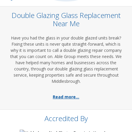
Double Glazing Glass Replacement
Near Me
Have you had the glass in your double glazed units break?
Fixing these units is never quite straight-forward, which is
why it is important to call a double glazing repair company
that you can count on. Able Group meets these needs. We
have helped many homes and businesses across the
country, through our double glazing glass replacement
service, keeping properties safe and secure throughout
Middlesbrough.
Read more...
Accredited By