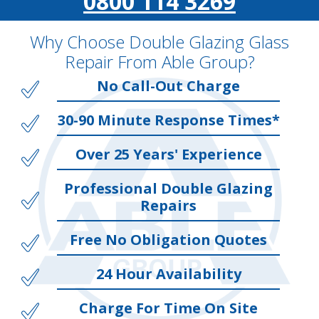
0800 114 3269
Why Choose Double Glazing Glass
Repair From Able Group?
No Call-Out Charge
30-90 Minute Response Times*
Over 25 Years' Experience
Professional Double Glazing
Repairs
Free No Obligation Quotes
24 Hour Availability
Charge For Time On Site