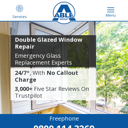
Menu
Services
Double Glazed Window
Repair
Emergency Glass
Replacement Experts
24/7
*, With
No Callout
Charge
3,000+
Five Star Reviews On
Trustpilot
Freephone