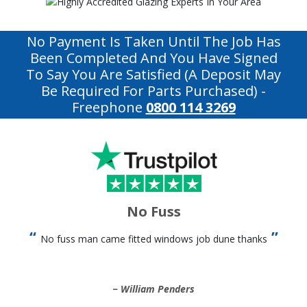
No Payment Is Taken Until The Job Has
Been Completed And You Have Signed
To Say You Are Satisfied (a Deposit May
Be Required For Parts Purchased)
-
Freephone
0800 114 3269
No Fuss
No fuss man came fitted windows job dune thanks
William Penders