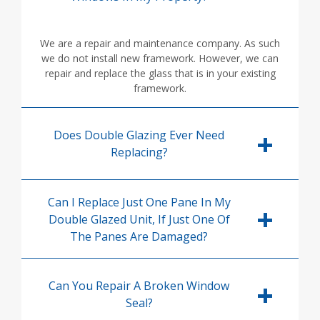
We are a repair and maintenance company. As such
we do not install new framework. However, we can
repair and replace the glass that is in your existing
framework.
Does Double Glazing Ever Need
Replacing?
Can I Replace Just One Pane In My
Double Glazed Unit, If Just One Of
The Panes Are Damaged?
Can You Repair A Broken Window
Seal?