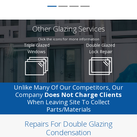
Other Glazing Services
Click the icons for more information
Triple Glazed
Double Glazed
Windows
Lock Repair
Unlike Many Of Our Competitors, Our
Company
Does Not Charge Clients
When Leaving Site To Collect
Parts/materials
Repairs For Double Glazing
Condensation