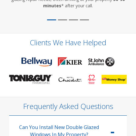
minutes
* after your call.
Clients We Have Helped
Frequently Asked Questions
Can You Install New Double Glazed
Windows In My Property?